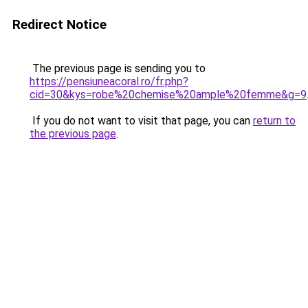
Redirect Notice
The previous page is sending you to
https://pensiuneacoral.ro/fr.php?
cid=30&kys=robe%20chemise%20ample%20femme&g=9
If you do not want to visit that page, you can
return to
the previous page
.