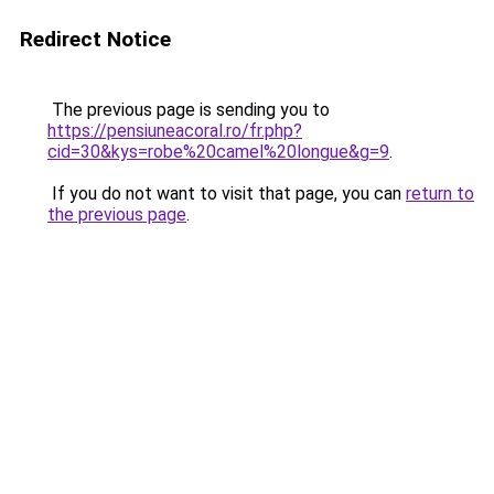
Redirect Notice
The previous page is sending you to
https://pensiuneacoral.ro/fr.php?
cid=30&kys=robe%20camel%20longue&g=9
.
If you do not want to visit that page, you can
return to
the previous page
.