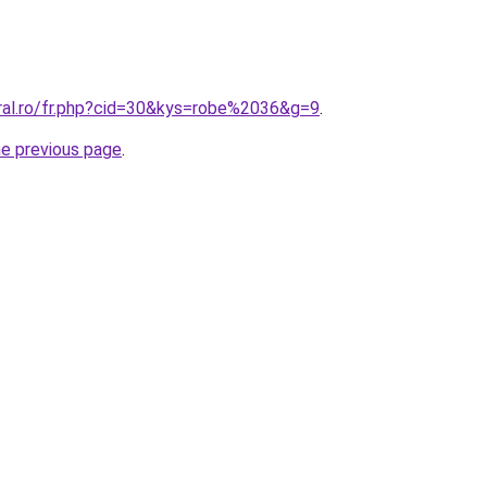
oral.ro/fr.php?cid=30&kys=robe%2036&g=9
.
he previous page
.