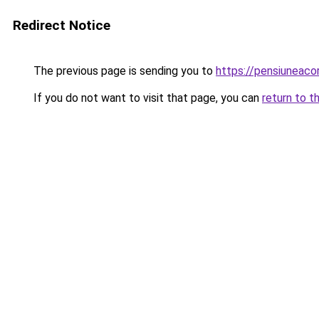
Redirect Notice
The previous page is sending you to
https://pensiuneac
If you do not want to visit that page, you can
return to t