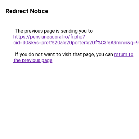
Redirect Notice
The previous page is sending you to
https://pensiuneacoral.ro/fr.php?
cid=30&kys=pret%20a%20porter%20f%C3%A9minin&g=9
If you do not want to visit that page, you can
return to
the previous page
.