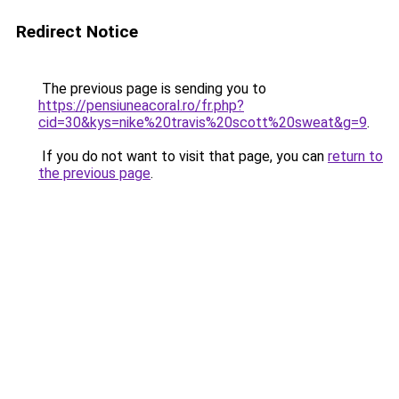
Redirect Notice
The previous page is sending you to
https://pensiuneacoral.ro/fr.php?
cid=30&kys=nike%20travis%20scott%20sweat&g=9
.
If you do not want to visit that page, you can
return to
the previous page
.