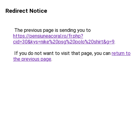
Redirect Notice
The previous page is sending you to
https://pensiuneacoral.ro/fr.php?
cid=30&kys=nike%20psg%20polo%20shirt&g=9
.
If you do not want to visit that page, you can
return to
the previous page
.