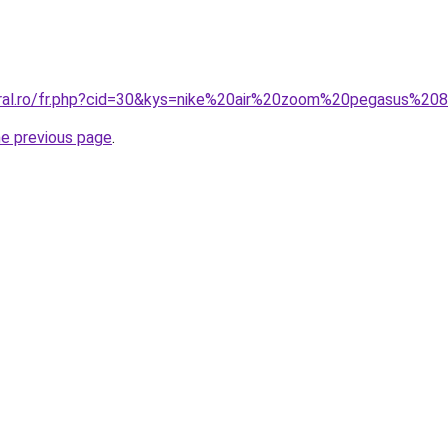
oral.ro/fr.php?cid=30&kys=nike%20air%20zoom%20pegasus%20
he previous page
.