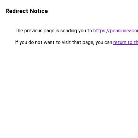
Redirect Notice
The previous page is sending you to
https://pensiuneac
If you do not want to visit that page, you can
return to t