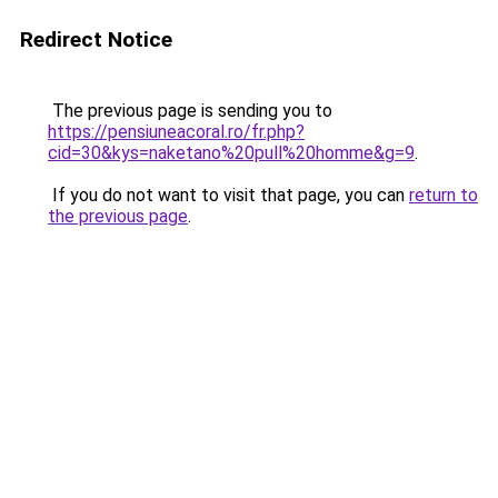
Redirect Notice
The previous page is sending you to
https://pensiuneacoral.ro/fr.php?
cid=30&kys=naketano%20pull%20homme&g=9
.
If you do not want to visit that page, you can
return to
the previous page
.