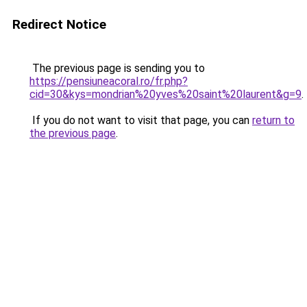
Redirect Notice
The previous page is sending you to
https://pensiuneacoral.ro/fr.php?
cid=30&kys=mondrian%20yves%20saint%20laurent&g=9
.
If you do not want to visit that page, you can
return to
the previous page
.