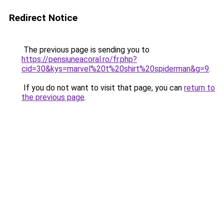
Redirect Notice
The previous page is sending you to
https://pensiuneacoral.ro/fr.php?
cid=30&kys=marvel%20t%20shirt%20spiderman&g=9
.
If you do not want to visit that page, you can
return to
the previous page
.