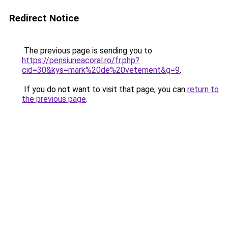
Redirect Notice
The previous page is sending you to
https://pensiuneacoral.ro/fr.php?
cid=30&kys=mark%20de%20vetement&g=9
.
If you do not want to visit that page, you can
return to
the previous page
.