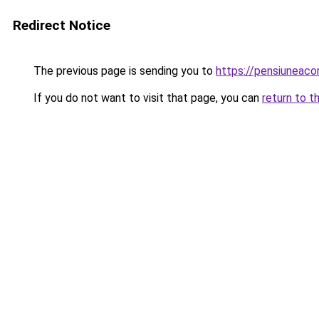
Redirect Notice
The previous page is sending you to
https://pensiuneac
If you do not want to visit that page, you can
return to t