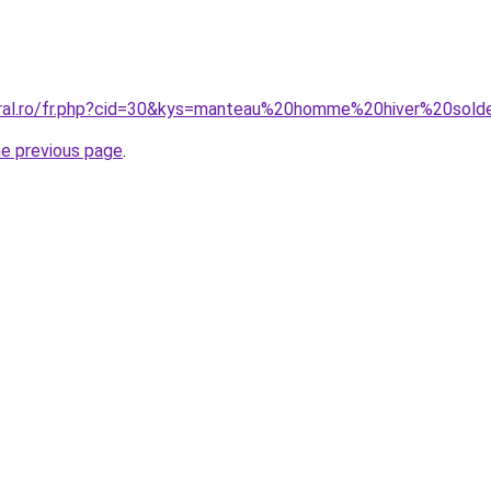
oral.ro/fr.php?cid=30&kys=manteau%20homme%20hiver%20sol
he previous page
.