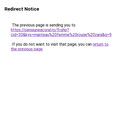
Redirect Notice
The previous page is sending you to
https://pensiuneacoral.ro/fr.php?
cid=30&kys=manteau%20femme%20rouge%20zara&g=9
.
If you do not want to visit that page, you can
return to
the previous page
.