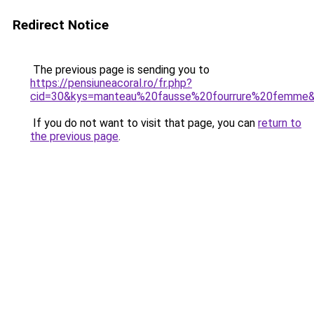
Redirect Notice
The previous page is sending you to
https://pensiuneacoral.ro/fr.php?
cid=30&kys=manteau%20fausse%20fourrure%20femme
If you do not want to visit that page, you can
return to
the previous page
.