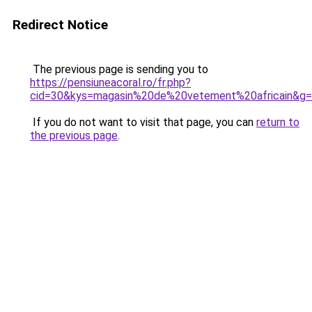
Redirect Notice
The previous page is sending you to
https://pensiuneacoral.ro/fr.php?
cid=30&kys=magasin%20de%20vetement%20africain&g
If you do not want to visit that page, you can
return to
the previous page
.