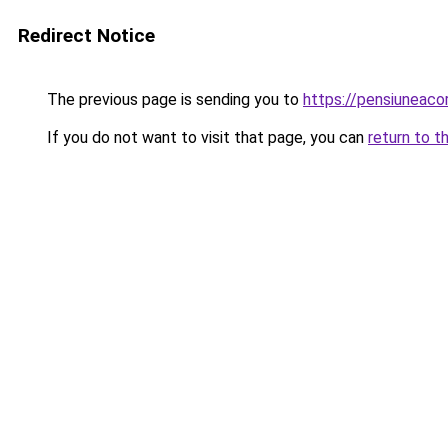
Redirect Notice
The previous page is sending you to
https://pensiunea
If you do not want to visit that page, you can
return to t