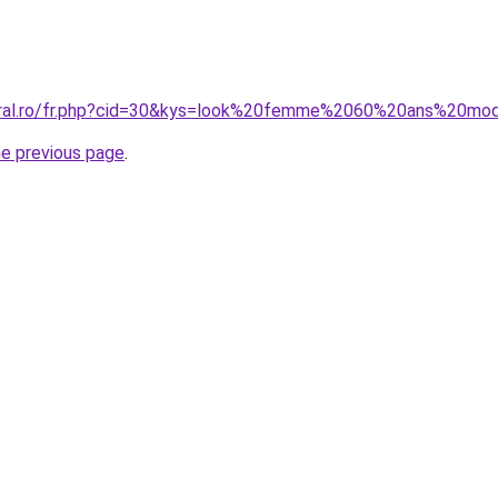
coral.ro/fr.php?cid=30&kys=look%20femme%2060%20ans%20mo
he previous page
.