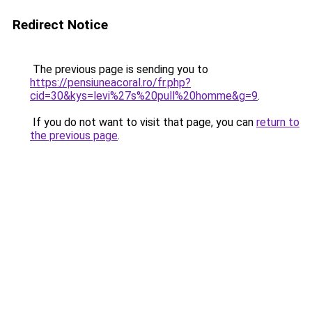
Redirect Notice
The previous page is sending you to
https://pensiuneacoral.ro/fr.php?
cid=30&kys=levi%27s%20pull%20homme&g=9
.
If you do not want to visit that page, you can
return to
the previous page
.