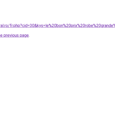
oral.ro/fr.php?cid=30&kys=le%20bon%20prix%20robe%20grande
he previous page
.