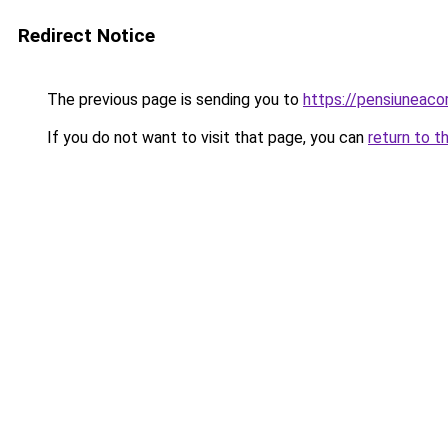
Redirect Notice
The previous page is sending you to
https://pensiuneac
If you do not want to visit that page, you can
return to t