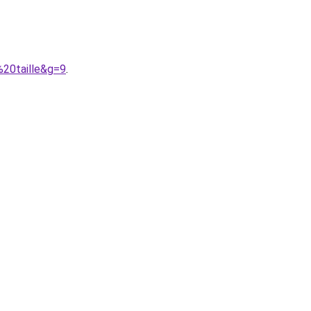
%20taille&g=9
.