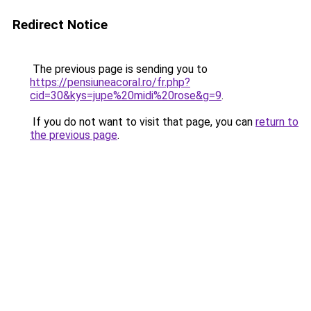
Redirect Notice
The previous page is sending you to
https://pensiuneacoral.ro/fr.php?
cid=30&kys=jupe%20midi%20rose&g=9
.
If you do not want to visit that page, you can
return to
the previous page
.