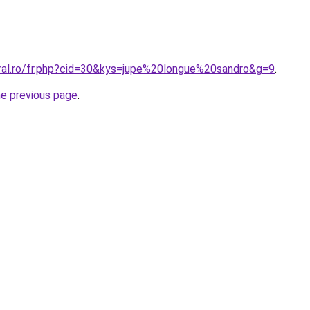
oral.ro/fr.php?cid=30&kys=jupe%20longue%20sandro&g=9
.
he previous page
.