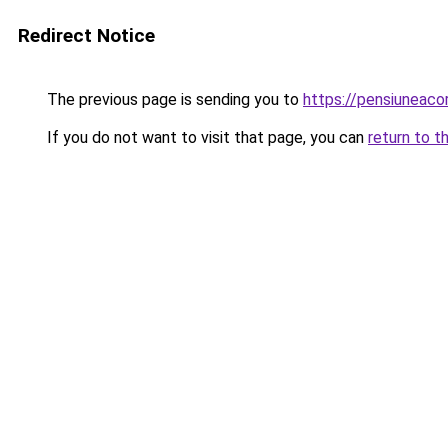
Redirect Notice
The previous page is sending you to
https://pensiuneac
If you do not want to visit that page, you can
return to t