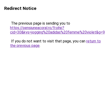
Redirect Notice
The previous page is sending you to
https://pensiuneacoral.ro/fr.php?
cid=30&kys=jogging%20adidas%20femme%20violet&g=9
If you do not want to visit that page, you can
return to
the previous page
.