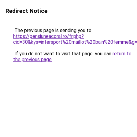
Redirect Notice
The previous page is sending you to
https://pensiuneacoral.ro/fr.php?
cid=30&kys=intersport%20maillot%20bain%20femme&g
If you do not want to visit that page, you can
return to
the previous page
.