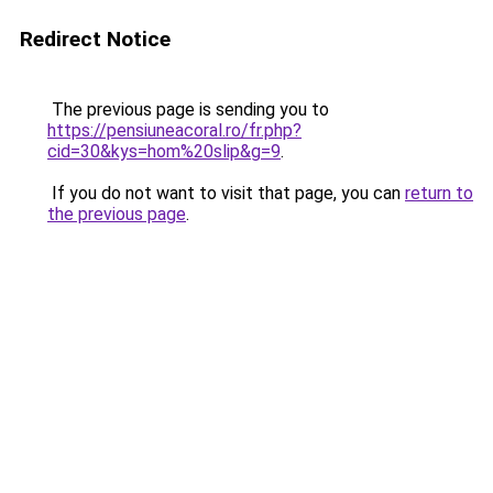
Redirect Notice
The previous page is sending you to
https://pensiuneacoral.ro/fr.php?
cid=30&kys=hom%20slip&g=9
.
If you do not want to visit that page, you can
return to
the previous page
.