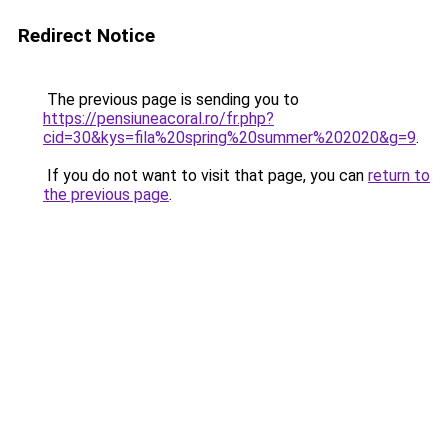
Redirect Notice
The previous page is sending you to
https://pensiuneacoral.ro/fr.php?
cid=30&kys=fila%20spring%20summer%202020&g=9
.
If you do not want to visit that page, you can
return to
the previous page
.