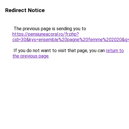
Redirect Notice
The previous page is sending you to
https://pensiuneacoral.ro/fr.php?
cid=30&kys=ensemble%20pagne%20femme%202020&g
If you do not want to visit that page, you can
return to
the previous page
.