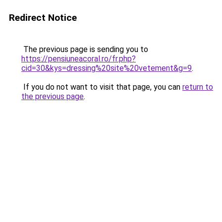
Redirect Notice
The previous page is sending you to
https://pensiuneacoral.ro/fr.php?
cid=30&kys=dressing%20site%20vetement&g=9
.
If you do not want to visit that page, you can
return to
the previous page
.