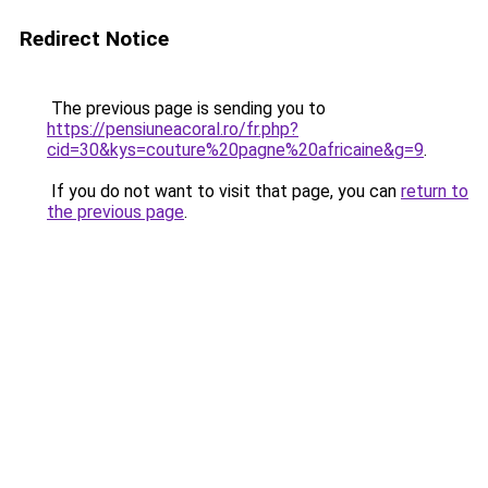
Redirect Notice
The previous page is sending you to
https://pensiuneacoral.ro/fr.php?
cid=30&kys=couture%20pagne%20africaine&g=9
.
If you do not want to visit that page, you can
return to
the previous page
.