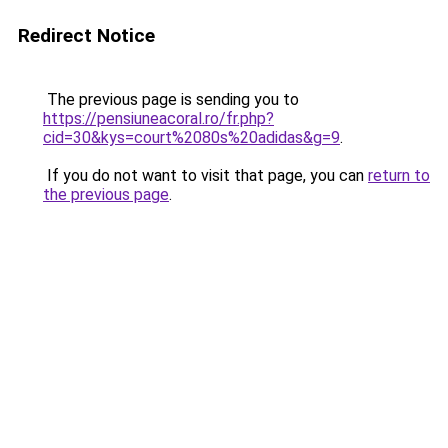
Redirect Notice
The previous page is sending you to
https://pensiuneacoral.ro/fr.php?
cid=30&kys=court%2080s%20adidas&g=9
.
If you do not want to visit that page, you can
return to
the previous page
.