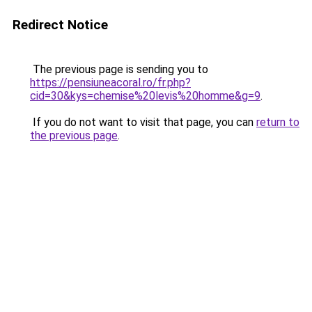
Redirect Notice
The previous page is sending you to
https://pensiuneacoral.ro/fr.php?
cid=30&kys=chemise%20levis%20homme&g=9
.
If you do not want to visit that page, you can
return to
the previous page
.