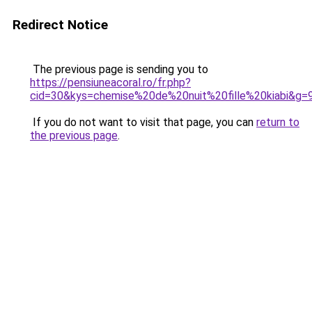
Redirect Notice
The previous page is sending you to
https://pensiuneacoral.ro/fr.php?
cid=30&kys=chemise%20de%20nuit%20fille%20kiabi&g=
If you do not want to visit that page, you can
return to
the previous page
.