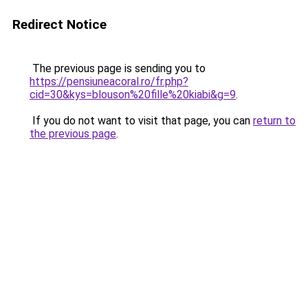
Redirect Notice
The previous page is sending you to
https://pensiuneacoral.ro/fr.php?
cid=30&kys=blouson%20fille%20kiabi&g=9
.
If you do not want to visit that page, you can
return to
the previous page
.