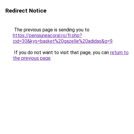
Redirect Notice
The previous page is sending you to
https://pensiuneacoral.ro/fr.php?
cid=30&kys=basket%20gazelle%20adidas&g=9
.
If you do not want to visit that page, you can
return to
the previous page
.