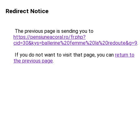
Redirect Notice
The previous page is sending you to
https://pensiuneacoral.ro/fr.php?
cid=30&kys=ballerine%20femme%20la%20redoute&g=9
.
If you do not want to visit that page, you can
return to
the previous page
.