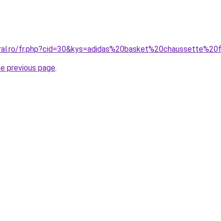
oral.ro/fr.php?cid=30&kys=adidas%20basket%20chaussette%
he previous page
.