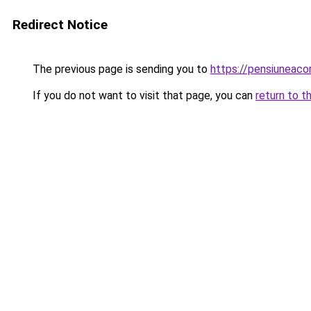
Redirect Notice
The previous page is sending you to
https://pensiuneac
If you do not want to visit that page, you can
return to t