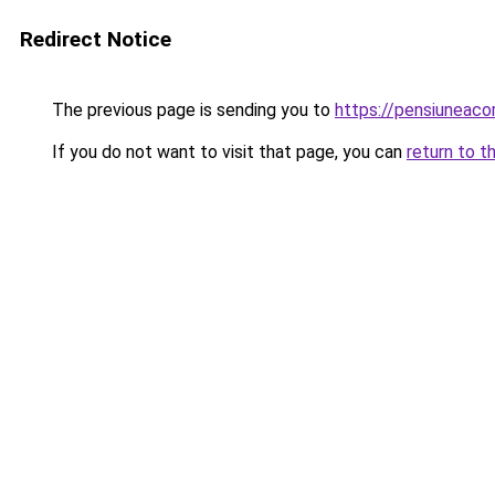
Redirect Notice
The previous page is sending you to
https://pensiunea
If you do not want to visit that page, you can
return to t