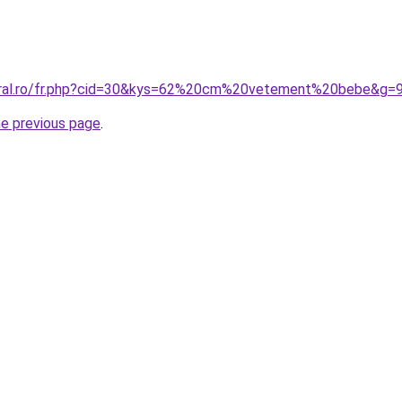
coral.ro/fr.php?cid=30&kys=62%20cm%20vetement%20bebe&g=
he previous page
.