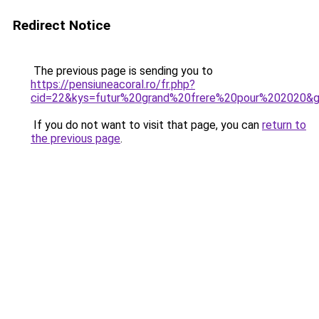
Redirect Notice
The previous page is sending you to
https://pensiuneacoral.ro/fr.php?
cid=22&kys=futur%20grand%20frere%20pour%202020&
If you do not want to visit that page, you can
return to
the previous page
.