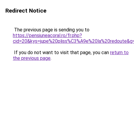
Redirect Notice
The previous page is sending you to
https://pensiuneacoral.ro/fr.php?
cid=20&kys=jupe%20pliss%C3%A9e%20la%20redoute&g
If you do not want to visit that page, you can
return to
the previous page
.