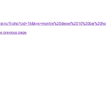
coral.ro/fr.php?cid=16&kys=montre%20diesel%2010%20bar%20
he previous page
.