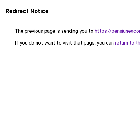
Redirect Notice
The previous page is sending you to
https://pensiunea
If you do not want to visit that page, you can
return to t