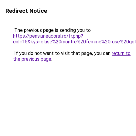
Redirect Notice
The previous page is sending you to
https://pensiuneacoral.ro/fr.php?
cid=15&kys=cluse%20montre%20femme%20rose%20go
If you do not want to visit that page, you can
return to
the previous page
.