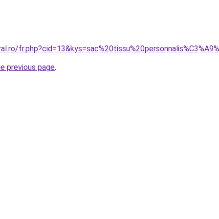
oral.ro/fr.php?cid=13&kys=sac%20tissu%20personnalis%C3%A
he previous page
.