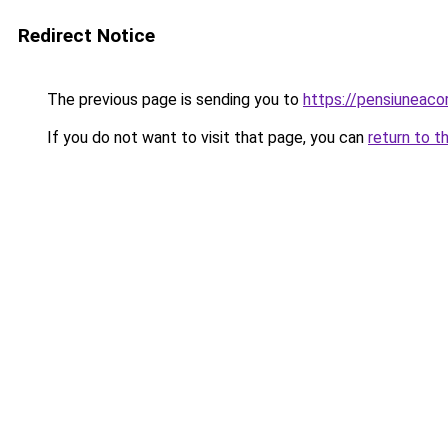
Redirect Notice
The previous page is sending you to
https://pensiuneac
If you do not want to visit that page, you can
return to t