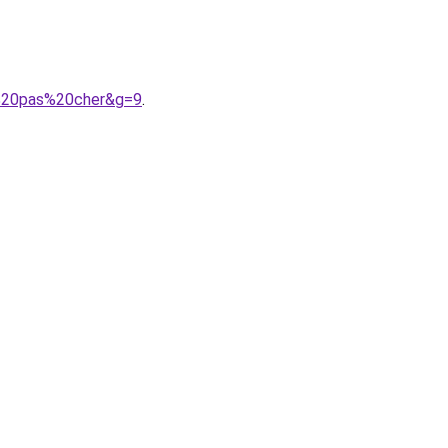
9%20pas%20cher&g=9
.