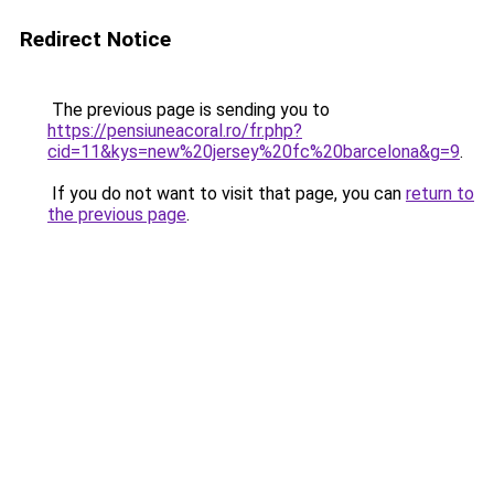
Redirect Notice
The previous page is sending you to
https://pensiuneacoral.ro/fr.php?
cid=11&kys=new%20jersey%20fc%20barcelona&g=9
.
If you do not want to visit that page, you can
return to
the previous page
.