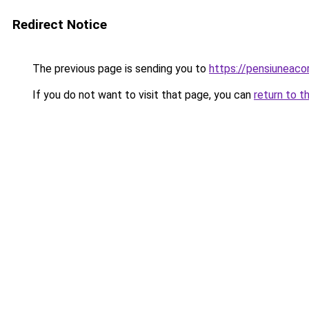
Redirect Notice
The previous page is sending you to
https://pensiuneac
If you do not want to visit that page, you can
return to t