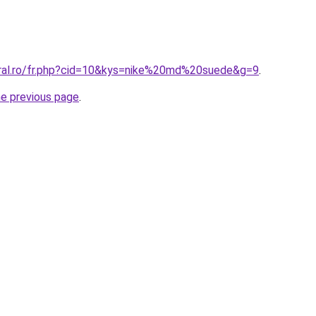
oral.ro/fr.php?cid=10&kys=nike%20md%20suede&g=9
.
he previous page
.