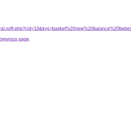
coral.ro/fr.php?cid=10&kys=basket%20new%20balance%20beb
e previous page
.