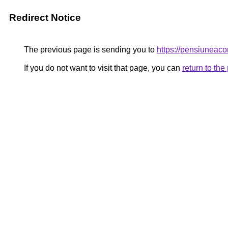
Redirect Notice
The previous page is sending you to
https://pensiunea
If you do not want to visit that page, you can
return to th