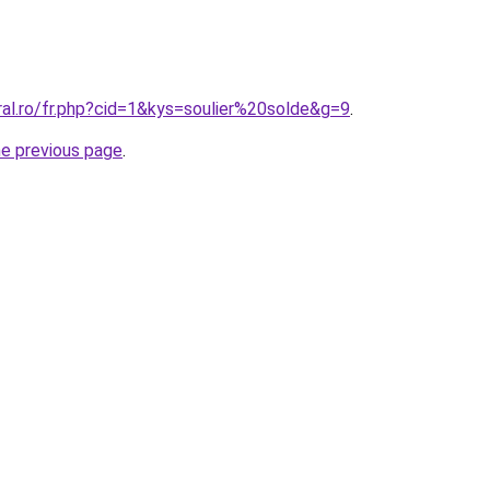
ral.ro/fr.php?cid=1&kys=soulier%20solde&g=9
.
he previous page
.