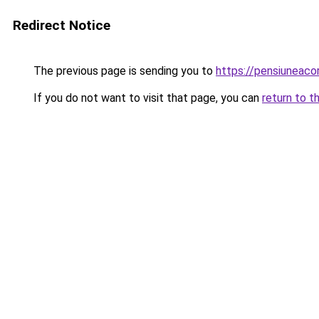
Redirect Notice
The previous page is sending you to
https://pensiuneaco
If you do not want to visit that page, you can
return to t