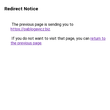
Redirect Notice
The previous page is sending you to
https://pablogavicz.biz
.
If you do not want to visit that page, you can
return to
the previous page
.