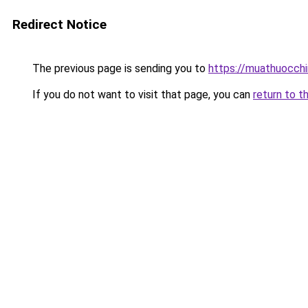
Redirect Notice
The previous page is sending you to
https://muathuocch
If you do not want to visit that page, you can
return to t