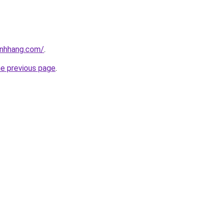
inhhang.com/
.
he previous page
.