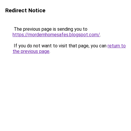
Redirect Notice
The previous page is sending you to
https://mordernhomesafes.blogspot.com/
.
If you do not want to visit that page, you can
return to
the previous page
.