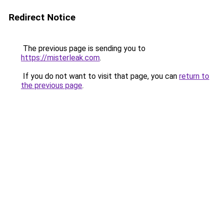
Redirect Notice
The previous page is sending you to
https://misterleak.com
.
If you do not want to visit that page, you can
return to
the previous page
.