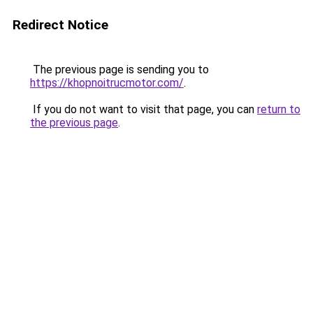
Redirect Notice
The previous page is sending you to
https://khopnoitrucmotor.com/
.
If you do not want to visit that page, you can
return to
the previous page
.