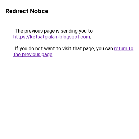
Redirect Notice
The previous page is sending you to
https://ketsatgialam.blogspot.com
.
If you do not want to visit that page, you can
return to
the previous page
.